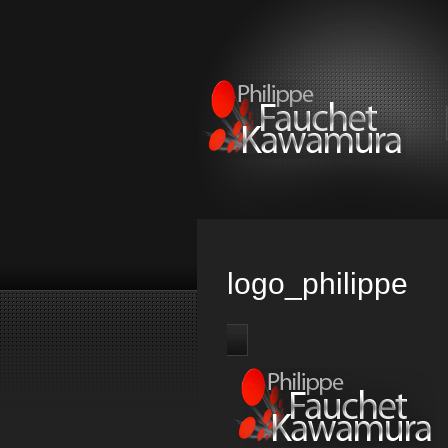
logo_philippe