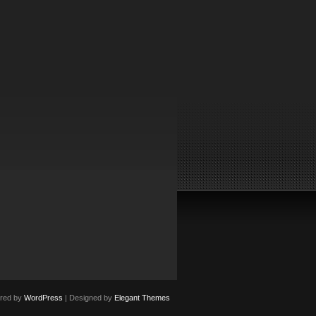
red by
WordPress
| Designed by
Elegant Themes