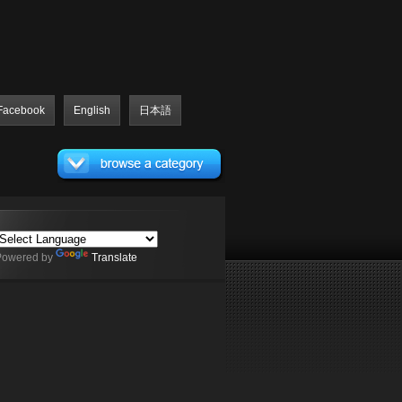
Facebook
English
日本語
Powered by
Translate