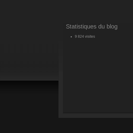
Statistiques du blog
9 824 visites