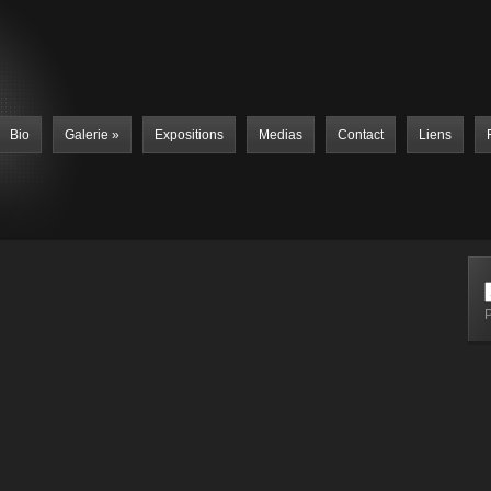
Bio
Galerie
»
Expositions
Medias
Contact
Liens